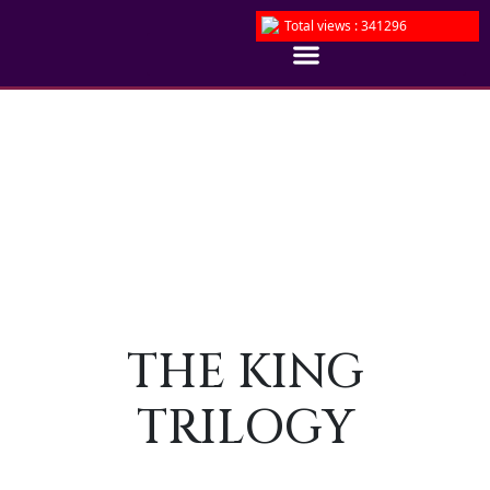
Total views : 341296
THE KING
TRILOGY