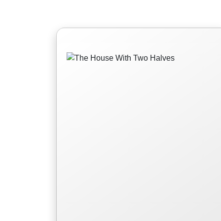
The House With Two
Halves
For once, a prince must be sacrificed
for the kingdom instead of a princess.
Read More