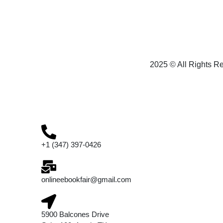
2025 © All Rights R
+1 (347) 397-0426
onlineebookfair@gmail.com
5900 Balcones Drive