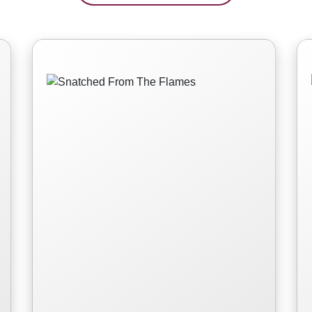
Snatched From The
Flames
Read More