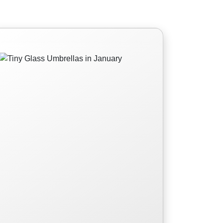
Tiny Glass Umbrellas
in January
Tiny Glass Umbrellas in January
Read More