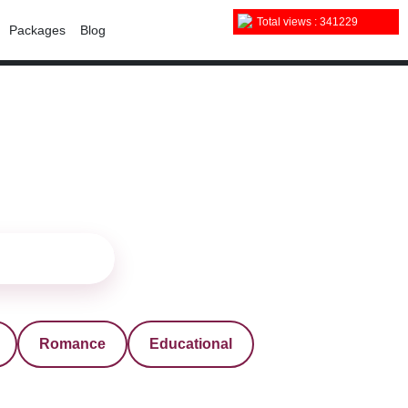
Total views : 341229
Packages
Blog
Romance
Educational