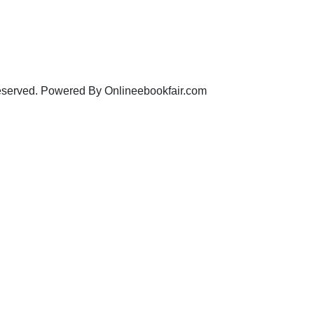
eserved. Powered By Onlineebookfair.com