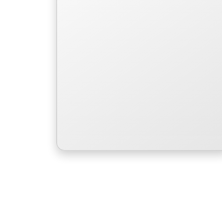
to save her people.
Read More