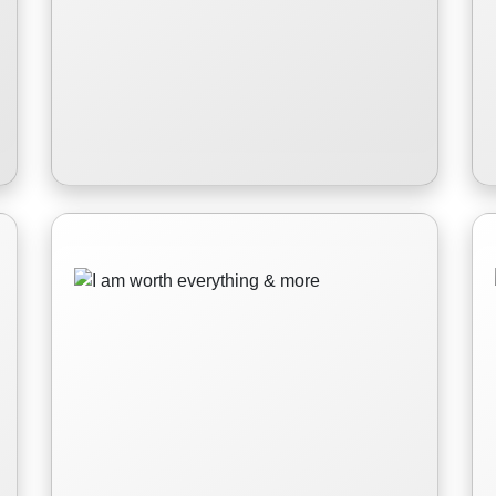
I am worth everything
& more