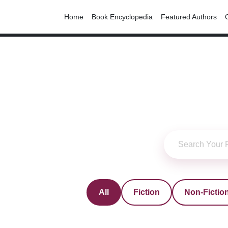
Home
Book Encyclopedia
Featured Authors
All
Fiction
Non-Fictio