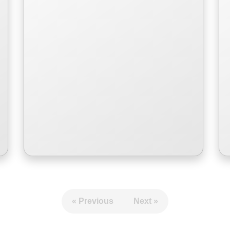
Romance of a young girl and
challenges as a young girl.
Read More
« Previous
Next »