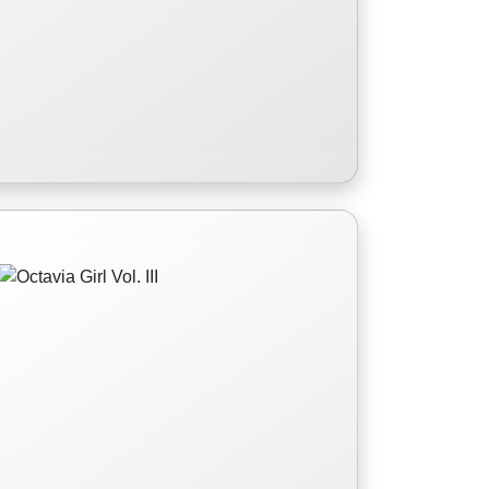
Octavia Girl Vol. III
In the third installment of the Octavia
Girl series, Jenna Fairchild is having