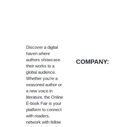
Discover a digital
haven where
authors showcase
COMPANY:
their works to a
global audience.
Whether you’re a
seasoned author or
a new voice in
literature, the Online
E-book Fair is your
platform to connect
with readers,
network with fellow