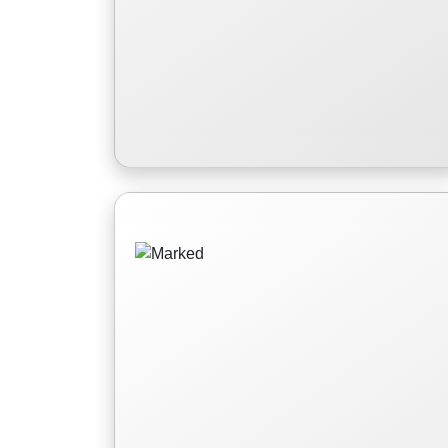
Marked
Avery Montgomery, the 'cursed'
Princess of Clarence is on a mission