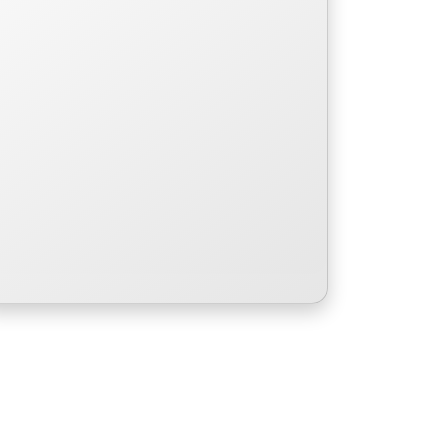
a rough day.
Read More