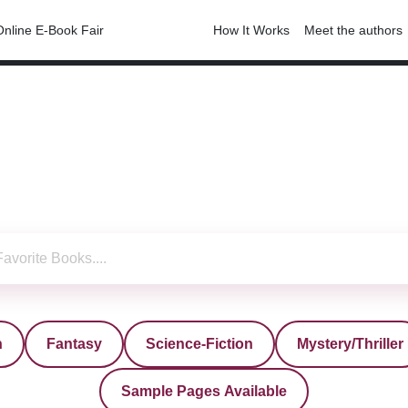
Online E-Book Fair
Free-E-Books
How It Works
Meet the authors
n
Fantasy
Science-Fiction
Mystery/Thriller
Sample Pages Available