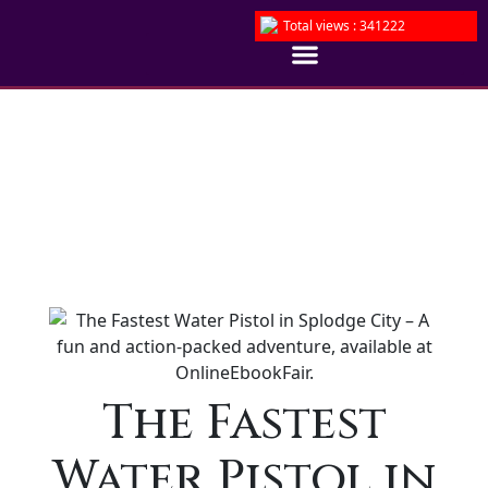
Total views : 341222
The Fastest
Water Pistol in