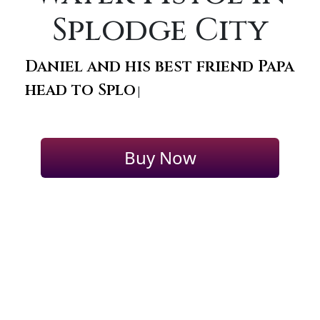
Splodge City
Daniel and his best friend Papa
head to Splodg
|
Buy Now
+1 (347)
FEATURED AUTHORS
COMPANY:
397-0426
2025 © All