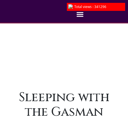
Total views : 341296
Sleeping with
the Gasman