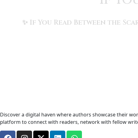
✨ If You Read Between the Scar
Discover a digital haven where authors showcase their work
platform to connect with readers, network with fellow wri