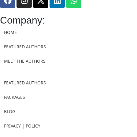
Company:
HOME
FEATURED AUTHORS
MEET THE AUTHORS
FEATURED AUTHORS
PACKAGES
BLOG
PRIVACY | POLICY