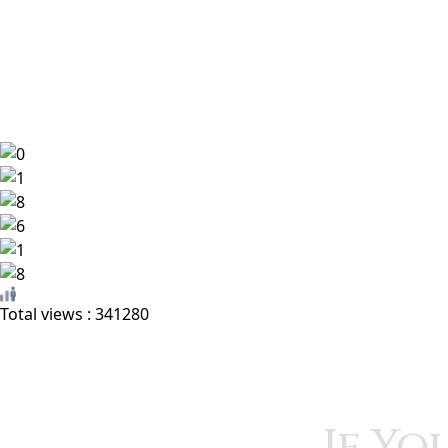
Home
Book Encyclopedia
Featured Authors
Total views : 341280
If Yo