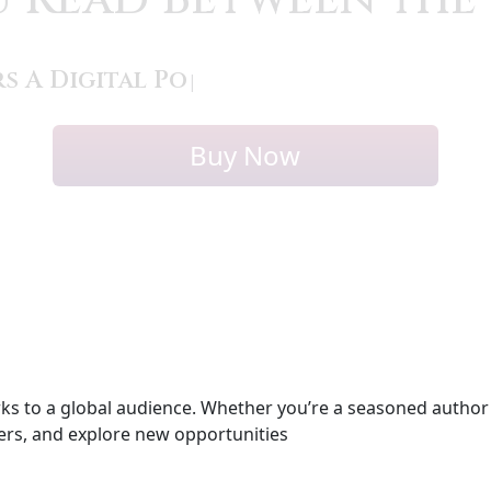
s A Digital Poetry C
|
Buy Now
s to a global audience. Whether you’re a seasoned author or
ters, and explore new opportunities