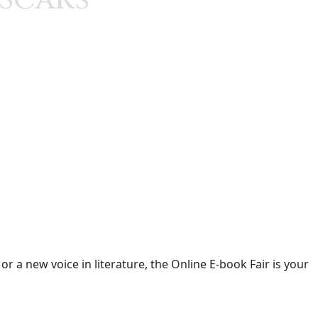
 a new voice in literature, the Online E-book Fair is your