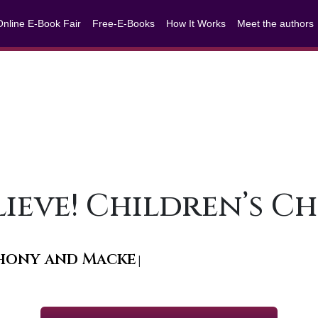
Online E-Book Fair
Free-E-Books
How It Works
Meet the authors
Believe! Children’s 
nthony and Mackenzy
|