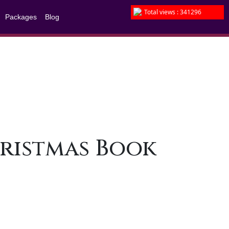
Total views : 341296
Packages
Blog
Christmas Book