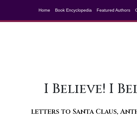
Home
Book Encyclopedia
Featured Authors
I Believe! I 
letters to Santa Claus, A