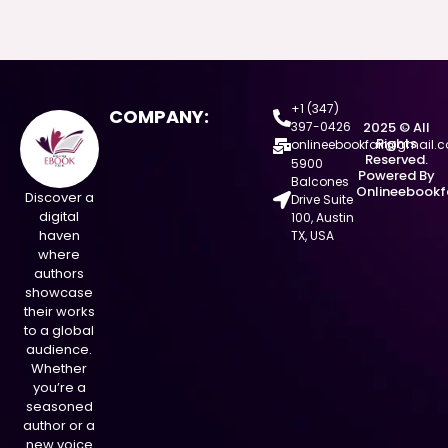
+1 (347)
COMPANY:
397-0426
2025 © All
Rights
onlineebookfair@gmail.
Reserved.
5900
Powered By
Balcones
Onlineebookf
Discover a
Drive Suite
digital
100, Austin
haven
TX, USA
where
authors
showcase
their works
to a global
audience.
Whether
you’re a
seasoned
author or a
new voice