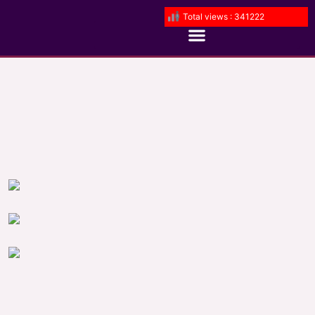
Total views : 341222