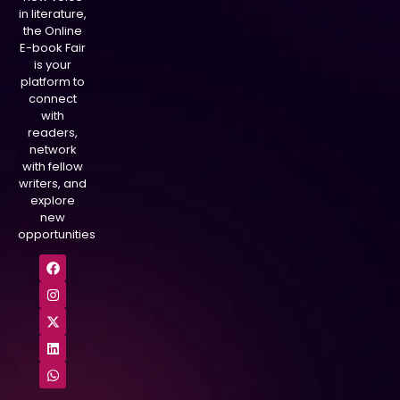
in literature,
the Online
E-book Fair
is your
platform to
connect
with
readers,
network
with fellow
writers, and
explore
new
opportunities