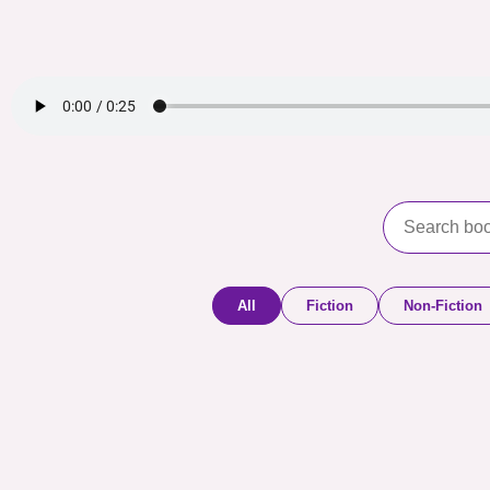
All
Fiction
Non-Fiction