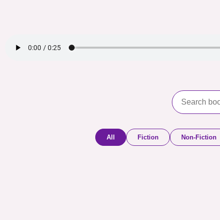
All
Fiction
Non-Fiction