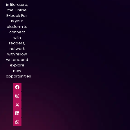
in literature,
the Online
E-book Fair
is your
platform to
connect
with
readers,
network
with fellow
writers, and
explore
new
opportunities