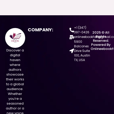
+1 (347)
COMPANY:
397-0426
2025 © All
Rights
onlineebookfair@gmail.
Reserved.
5900
Powered By
Balcones
Onlineebookf
Discover a
Drive Suite
digital
100, Austin
haven
TX, USA
where
authors
showcase
their works
to a global
audience.
Whether
you’re a
seasoned
author or a
new voice