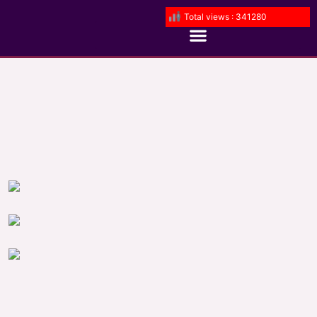
Total views : 341280