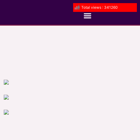
Total views : 341260