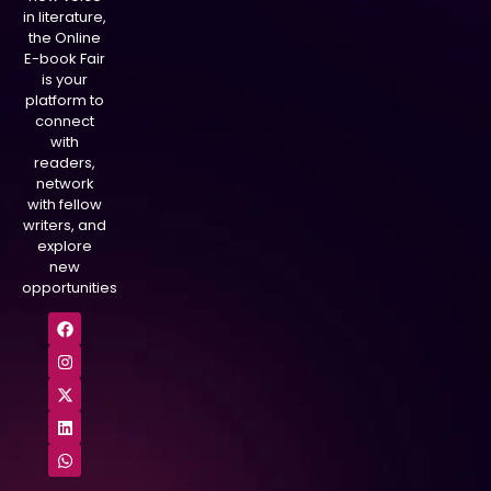
in literature,
the Online
E-book Fair
is your
platform to
connect
with
readers,
network
with fellow
writers, and
explore
new
opportunities