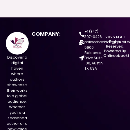
+1 (347)
COMPANY:
397-0426
2025 © All
Rights
onlineebookfair@gmail.
Reserved.
5900
Powered By
Balcones
Onlineebookf
Discover a
Drive Suite
digital
100, Austin
haven
TX, USA
where
authors
showcase
their works
to a global
audience.
Whether
you’re a
seasoned
author or a
new voice