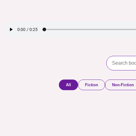
All
Fiction
Non-Fiction