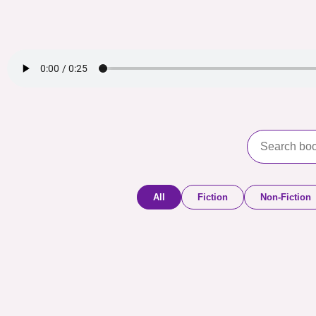
All
Fiction
Non-Fiction