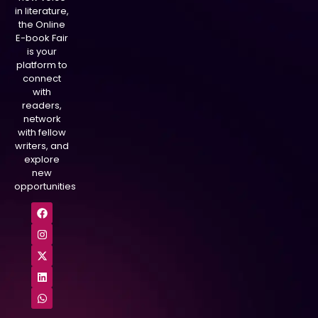
in literature,
the Online
E-book Fair
is your
platform to
connect
with
readers,
network
with fellow
writers, and
explore
new
opportunities