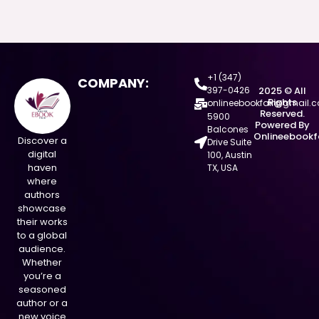
+1 (347)
COMPANY:
397-0426
2025 © All
Rights
onlineebookfair@gmail.
Reserved.
5900
Powered By
Balcones
Onlineebookf
Discover a
Drive Suite
digital
100, Austin
haven
TX, USA
where
authors
showcase
their works
to a global
audience.
Whether
you’re a
seasoned
author or a
new voice