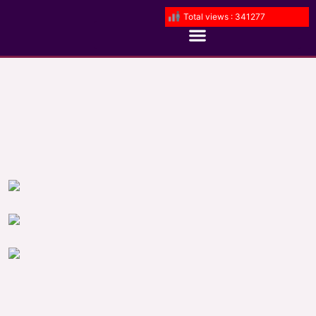
Total views : 341277