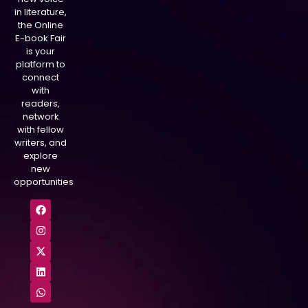
in literature,
the Online
E-book Fair
is your
platform to
connect
with
readers,
network
with fellow
writers, and
explore
new
opportunities