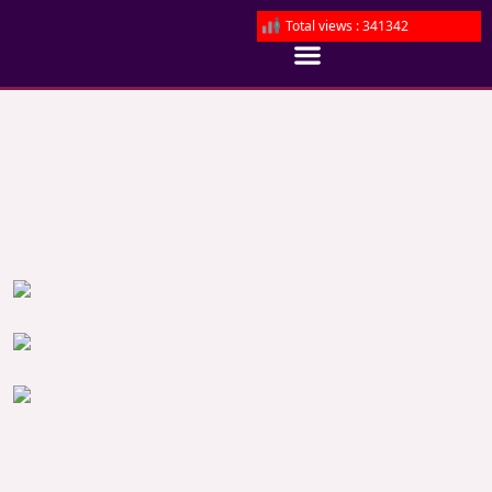
Total views : 341342