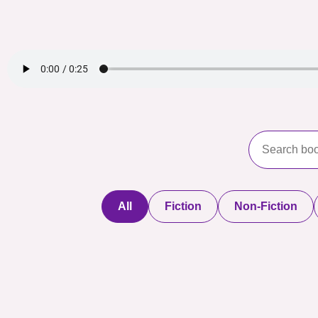
All
Fiction
Non-Fiction