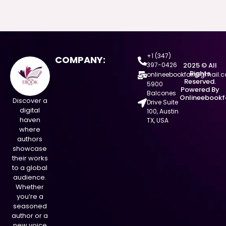
+1 (347)
COMPANY:
397-0426
2025 © All
Rights
onlineebookfair@gmail.
Reserved.
5900
Powered By
Balcones
Onlineebookf
Discover a
Drive Suite
digital
100, Austin
haven
TX, USA
where
authors
showcase
their works
to a global
audience.
Whether
you’re a
seasoned
author or a
new voice