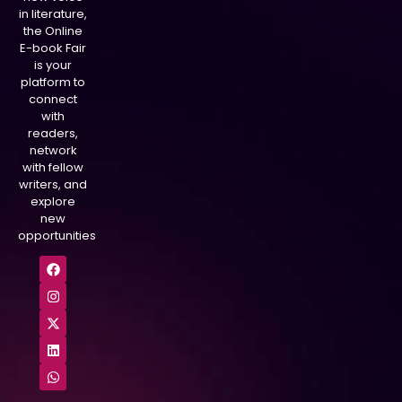
in literature,
the Online
E-book Fair
is your
platform to
connect
with
readers,
network
with fellow
writers, and
explore
new
opportunities