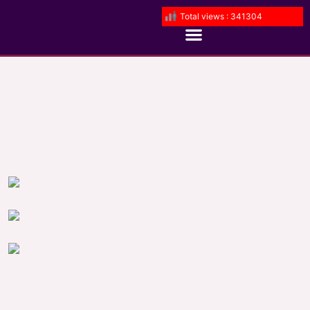
Total views : 341304