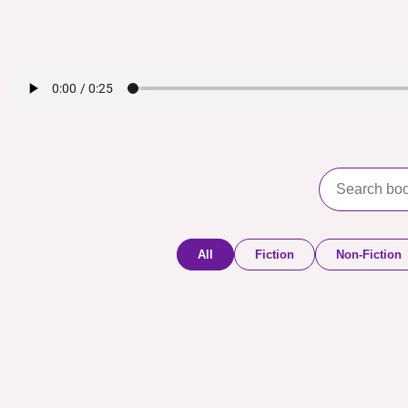
All
Fiction
Non-Fiction