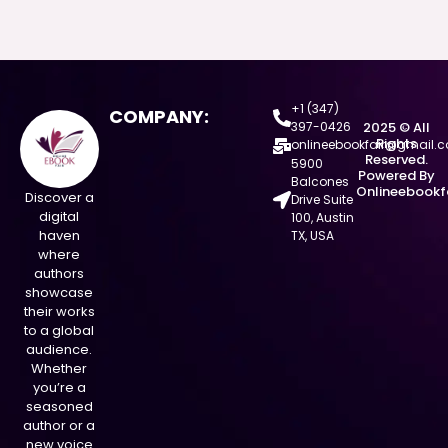
+1 (347)
COMPANY:
397-0426
2025 © All
Rights
onlineebookfair@gmail.
Reserved.
5900
Powered By
Balcones
Onlineebookf
Discover a
Drive Suite
digital
100, Austin
haven
TX, USA
where
authors
showcase
their works
to a global
audience.
Whether
you’re a
seasoned
author or a
new voice