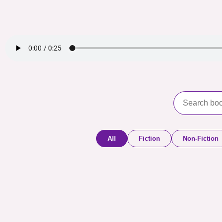
All
Fiction
Non-Fiction