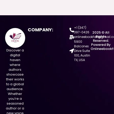
+1 (347)
COMPANY:
397-0426
2025 © All
Rights
onlineebookfair@gmail.
Reserved.
5900
Powered By
Balcones
Onlineebookf
Discover a
Drive Suite
digital
100, Austin
haven
TX, USA
where
authors
showcase
their works
to a global
audience.
Whether
you’re a
seasoned
author or a
new voice