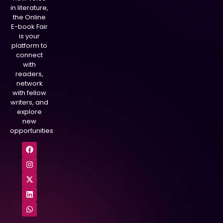
in literature,
the Online
E-book Fair
is your
platform to
connect
with
readers,
network
with fellow
writers, and
explore
new
opportunities