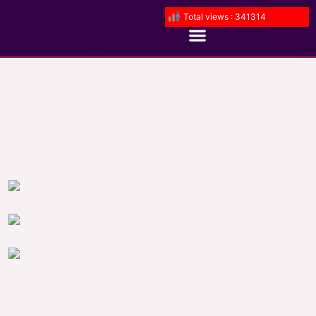
Total views : 341314