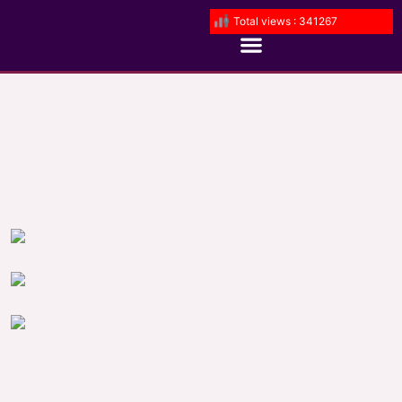
Total views : 341267