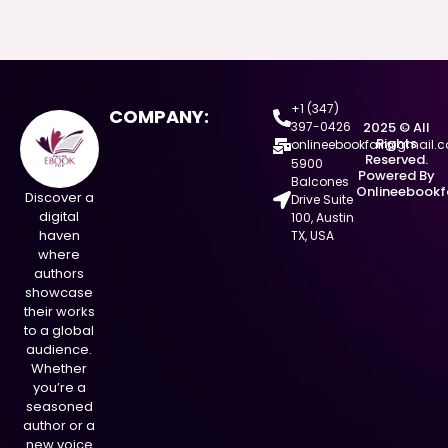
+1 (347)
COMPANY:
397-0426
2025 © All
Rights
onlineebookfair@gmail.
Reserved.
5900
Powered By
Balcones
Onlineebookf
Discover a
Drive Suite
digital
100, Austin
haven
TX, USA
where
authors
showcase
their works
to a global
audience.
Whether
you’re a
seasoned
author or a
new voice