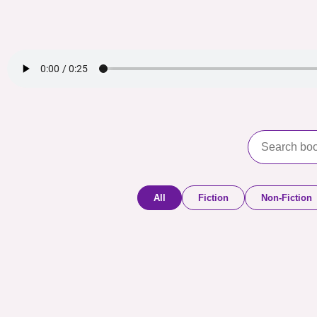
All
Fiction
Non-Fiction