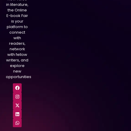
in literature,
the Online
E-book Fair
is your
platform to
connect
with
readers,
network
with fellow
writers, and
explore
new
opportunities