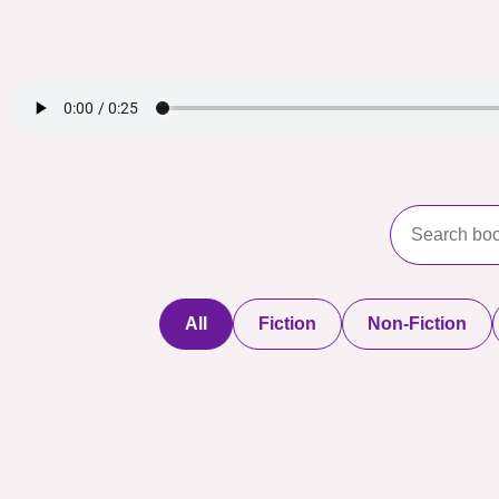
All
Fiction
Non-Fiction