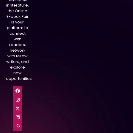
in literature,
the Online
E-book Fair
is your
platform to
connect
with
readers,
network
with fellow
writers, and
explore
new
opportunities