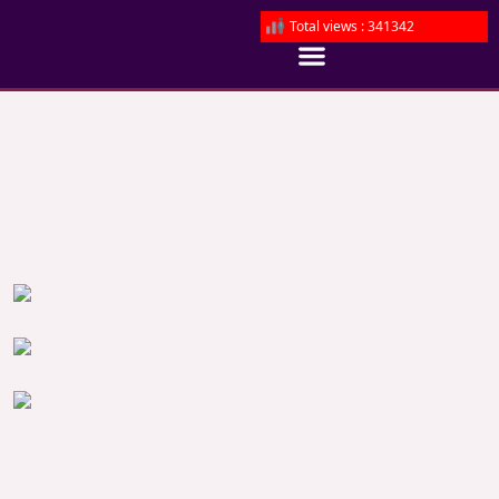
Total views : 341342