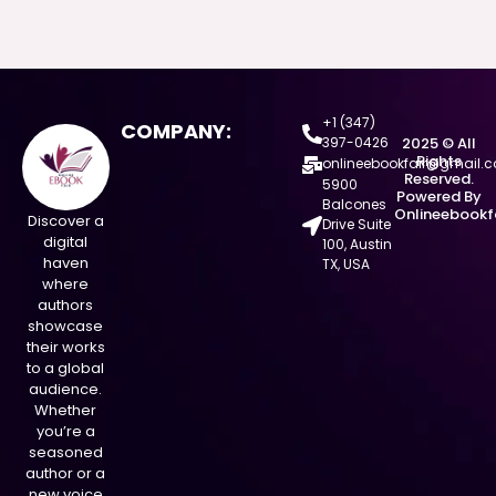
+1 (347)
COMPANY:
397-0426
2025 © All
Rights
onlineebookfair@gmail.
Reserved.
5900
Powered By
Balcones
Onlineebookf
Discover a
Drive Suite
digital
100, Austin
haven
TX, USA
where
authors
showcase
their works
to a global
audience.
Whether
you’re a
seasoned
author or a
new voice