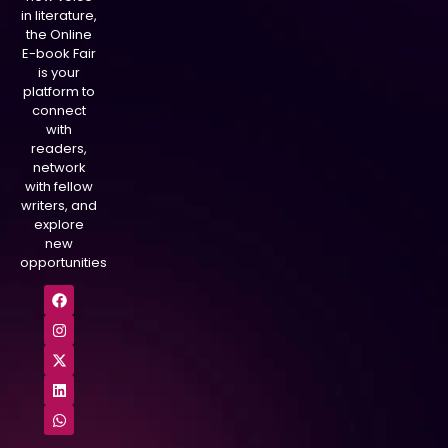
in literature,
the Online
E-book Fair
is your
platform to
connect
with
readers,
network
with fellow
writers, and
explore
new
opportunities