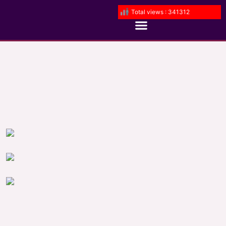
Total views : 341312