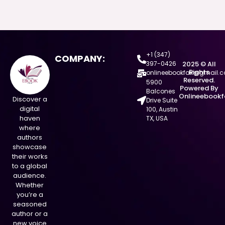
+1 (347)
COMPANY:
397-0426
2025 © All
Rights
onlineebookfair@gmail.
Reserved.
5900
Powered By
Balcones
Onlineebookf
Discover a
Drive Suite
digital
100, Austin
haven
TX, USA
where
authors
showcase
their works
to a global
audience.
Whether
you’re a
seasoned
author or a
new voice