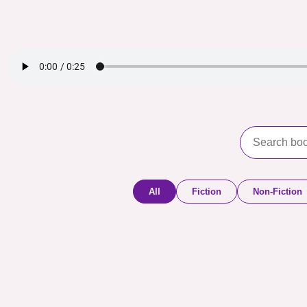
All
Fiction
Non-Fiction