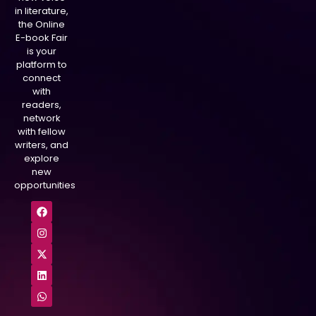
in literature,
the Online
E-book Fair
is your
platform to
connect
with
readers,
network
with fellow
writers, and
explore
new
opportunities