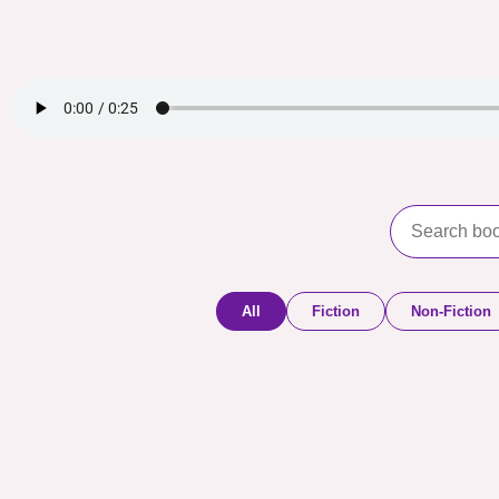
All
Fiction
Non-Fiction