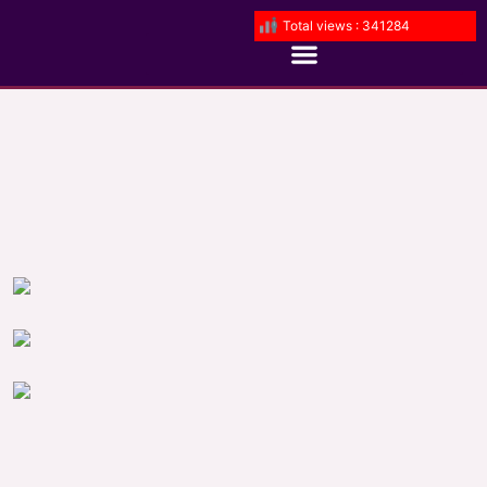
Total views : 341284