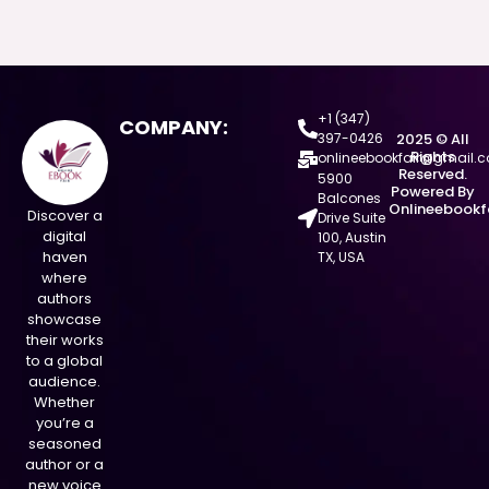
+1 (347)
COMPANY:
397-0426
2025 © All
Rights
onlineebookfair@gmail.
Reserved.
5900
Powered By
Balcones
Onlineebookf
Discover a
Drive Suite
digital
100, Austin
haven
TX, USA
where
authors
showcase
their works
to a global
audience.
Whether
you’re a
seasoned
author or a
new voice