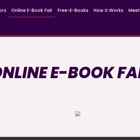
ors
Online E-Book Fair
Free-E-Books
How It Works
Meet
NLINE E-BOOK FA