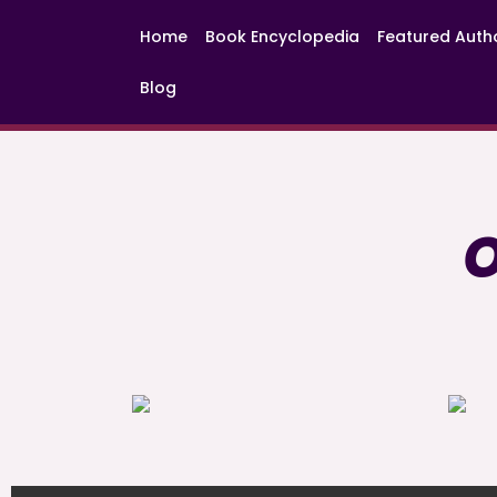
Home
Book Encyclopedia
Featured Auth
Blog
O