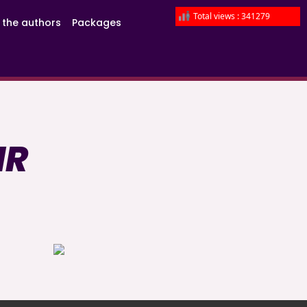
Total views : 341279
 the authors
Packages
IR