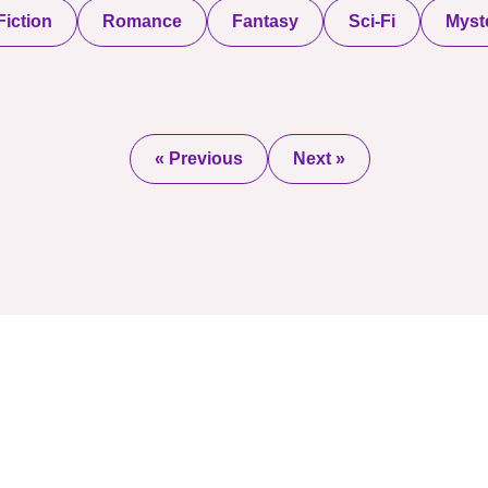
iction
Romance
Fantasy
Sci-Fi
Myste
« Previous
Next »
2025 © All Rights Re