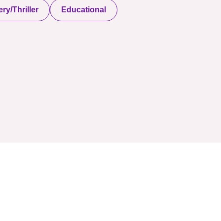
ry/Thriller
Educational
served. Powered By Onlineebookfair.com