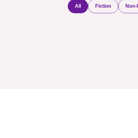
All
Fiction
Non-F
Discover a digital
haven where
authors showcase
COMPANY: