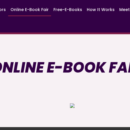
ors
Online E-Book Fair
Free-E-Books
How It Works
Meet
NLINE E-BOOK FA