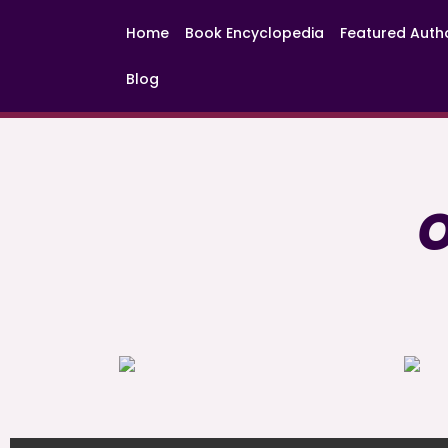
Home
Book Encyclopedia
Featured Auth
Blog
O