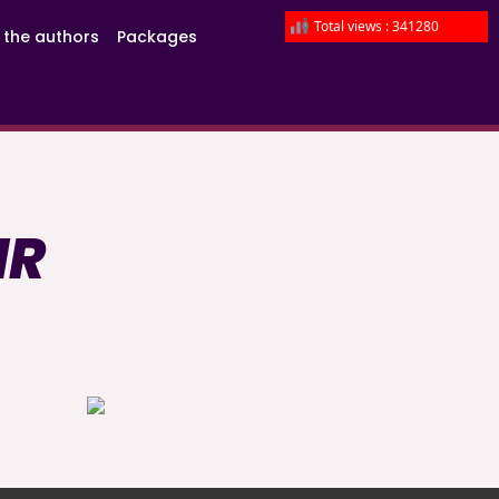
Total views : 341280
 the authors
Packages
IR