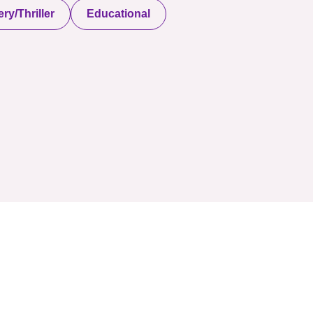
ry/Thriller
Educational
served. Powered By Onlineebookfair.com