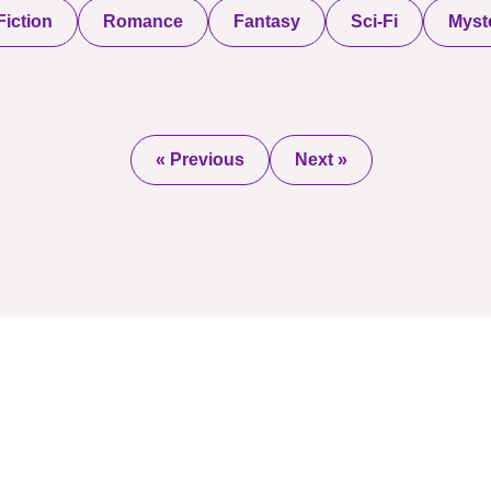
iction
Romance
Fantasy
Sci-Fi
Myste
« Previous
Next »
2025 © All Rights Re