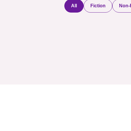
All
Fiction
Non-F
Discover a digital
haven where
authors
COMPANY: