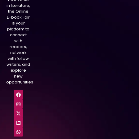
in literature,
the Online
E-book Fair
is your
platform to
connect
with
readers,
network
with fellow
writers, and
explore
new
opportunities