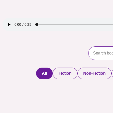
All
Fiction
Non-Fiction