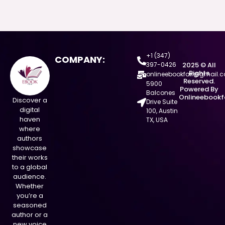
+1 (347)
COMPANY:
397-0426
2025 © All
Rights
onlineebookfair@gmail.
Reserved.
5900
Powered By
Balcones
Onlineebookf
Discover a
Drive Suite
digital
100, Austin
haven
TX, USA
where
authors
showcase
their works
to a global
audience.
Whether
you’re a
seasoned
author or a
new voice