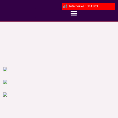
Total views : 341303