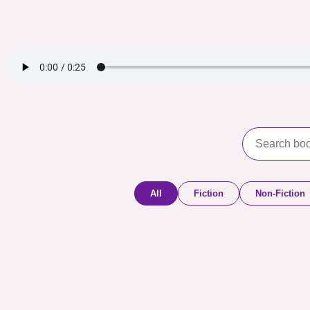
All
Fiction
Non-Fiction