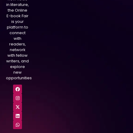
in literature,
the Online
E-book Fair
is your
platform to
connect
with
readers,
network
with fellow
writers, and
explore
new
opportunities