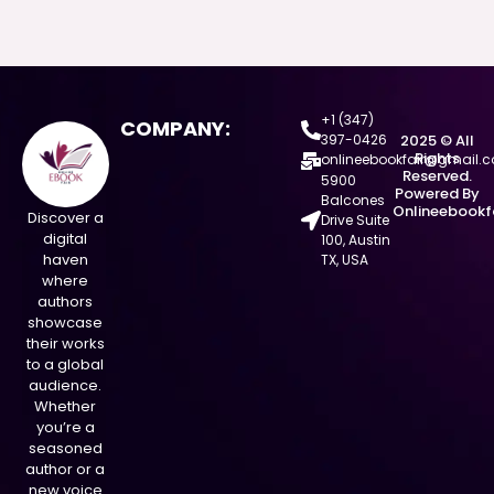
+1 (347)
COMPANY:
397-0426
2025 © All
Rights
onlineebookfair@gmail.
Reserved.
5900
Powered By
Balcones
Onlineebookf
Discover a
Drive Suite
digital
100, Austin
haven
TX, USA
where
authors
showcase
their works
to a global
audience.
Whether
you’re a
seasoned
author or a
new voice