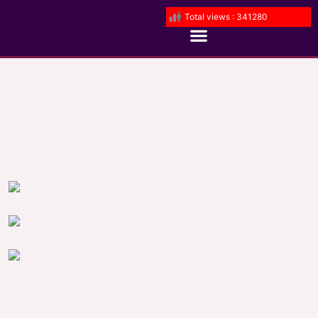
Total views : 341280