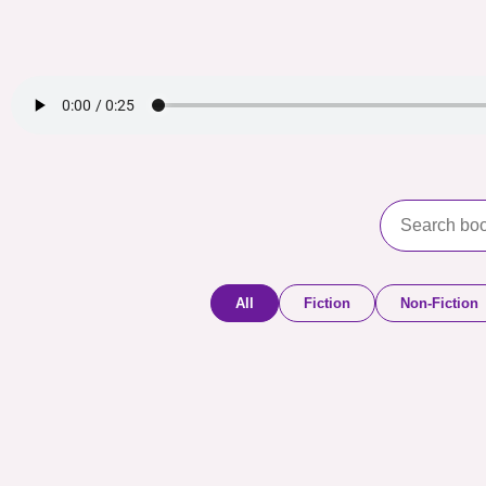
All
Fiction
Non-Fiction