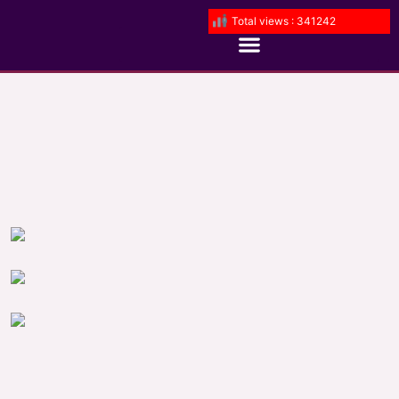
Total views : 341242