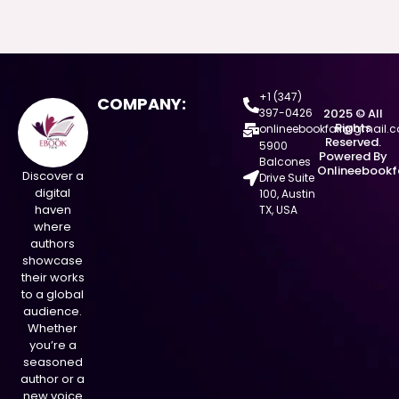
+1 (347)
COMPANY:
397-0426
2025 © All
Rights
onlineebookfair@gmail.
Reserved.
5900
Powered By
Balcones
Onlineebookf
Discover a
Drive Suite
digital
100, Austin
haven
TX, USA
where
authors
showcase
their works
to a global
audience.
Whether
you’re a
seasoned
author or a
new voice