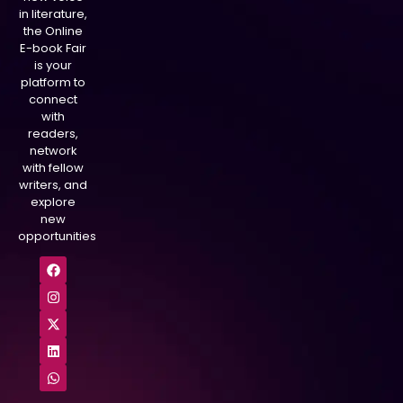
in literature,
the Online
E-book Fair
is your
platform to
connect
with
readers,
network
with fellow
writers, and
explore
new
opportunities