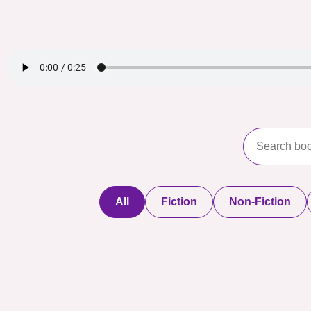
All
Fiction
Non-Fiction