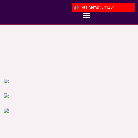
Total views : 341284