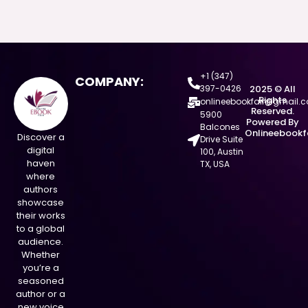
+1 (347)
COMPANY:
397-0426
2025 © All
Rights
onlineebookfair@gmail.
Reserved.
5900
Powered By
Balcones
Onlineebookf
Discover a
Drive Suite
digital
100, Austin
haven
TX, USA
where
authors
showcase
their works
to a global
audience.
Whether
you’re a
seasoned
author or a
new voice