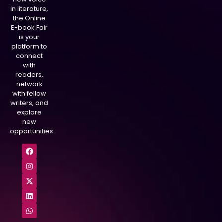
in literature,
the Online
E-book Fair
is your
platform to
connect
with
readers,
network
with fellow
writers, and
explore
new
opportunities