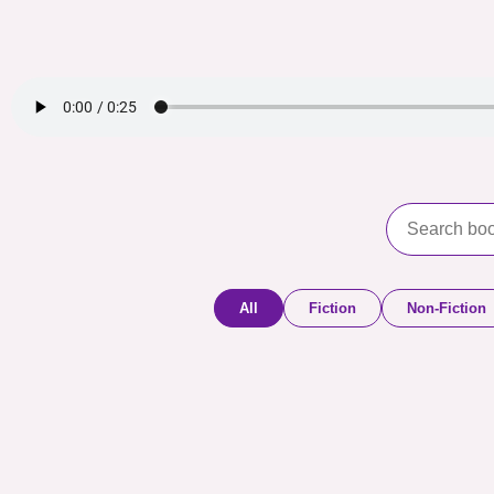
All
Fiction
Non-Fiction