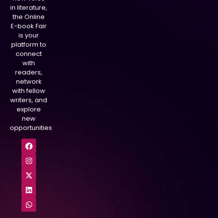
in literature,
the Online
E-book Fair
is your
platform to
connect
with
readers,
network
with fellow
writers, and
explore
new
opportunities