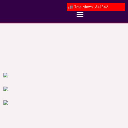
Total views : 341342