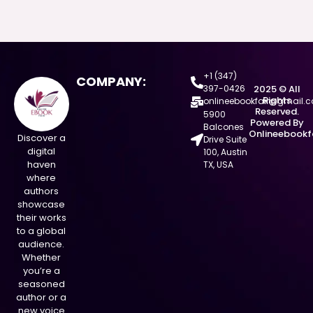
+1 (347)
COMPANY:
397-0426
2025 © All
Rights
onlineebookfair@gmail.
Reserved.
5900
Powered By
Balcones
Onlineebookf
Discover a
Drive Suite
digital
100, Austin
haven
TX, USA
where
authors
showcase
their works
to a global
audience.
Whether
you’re a
seasoned
author or a
new voice