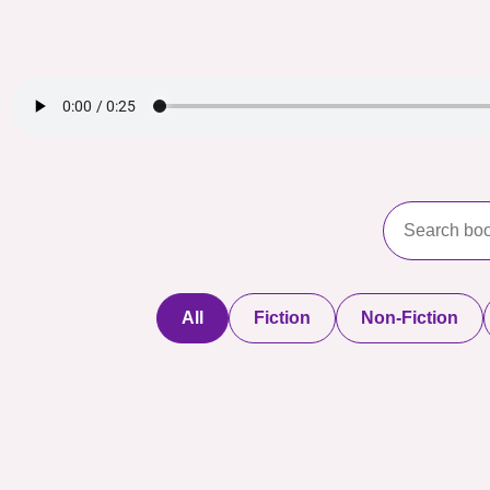
All
Fiction
Non-Fiction