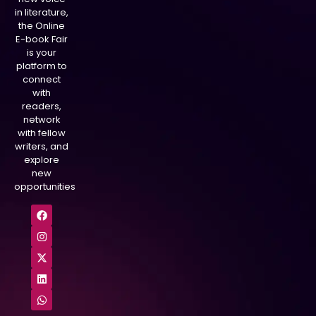
in literature,
the Online
E-book Fair
is your
platform to
connect
with
readers,
network
with fellow
writers, and
explore
new
opportunities