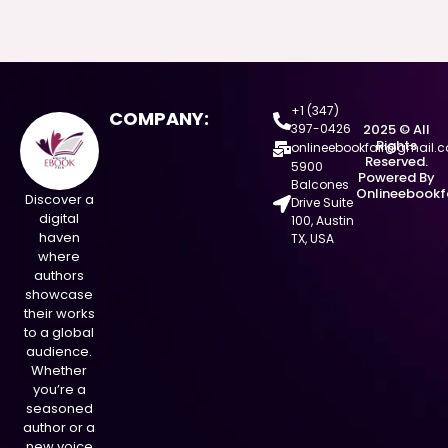
+1 (347)
COMPANY:
397-0426
2025 © All
Rights
onlineebookfair@gmail.
Reserved.
5900
Powered By
Balcones
Onlineebookf
Discover a
Drive Suite
digital
100, Austin
haven
TX, USA
where
authors
showcase
their works
to a global
audience.
Whether
you’re a
seasoned
author or a
new voice