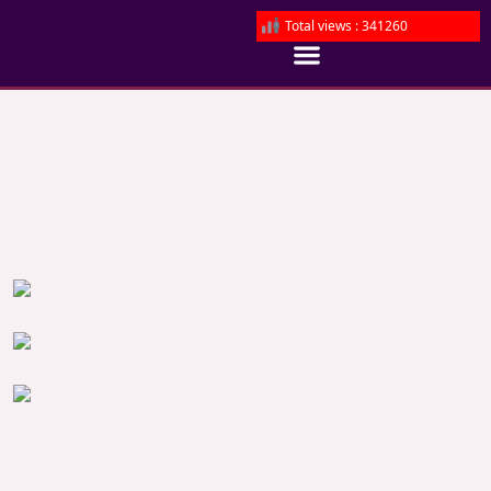
Total views : 341260