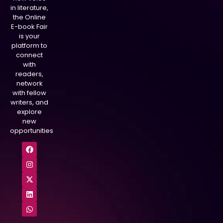
in literature,
the Online
E-book Fair
is your
platform to
connect
with
readers,
network
with fellow
writers, and
explore
new
opportunities