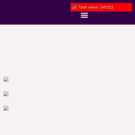
Total views : 341222