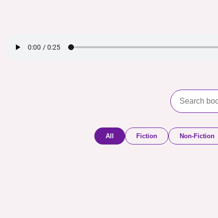
All
Fiction
Non-Fiction