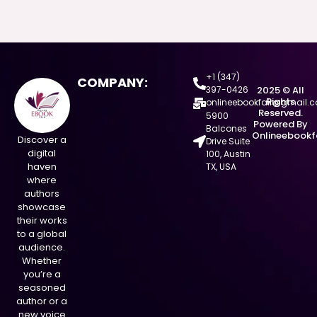
+1 (347)
COMPANY:
397-0426
2025 © All
Rights
onlineebookfair@gmail.
Reserved.
5900
Powered By
Balcones
Onlineebookf
Discover a
Drive Suite
digital
100, Austin
haven
TX, USA
where
authors
showcase
their works
to a global
audience.
Whether
you’re a
seasoned
author or a
new voice