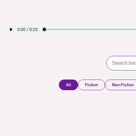
All
Fiction
Non-Fiction