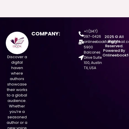
+1 (347)
COMPANY:
397-0426
2025 © All
Rights
onlineebookfair@gmail.
Reserved.
5900
Powered By
Balcones
Onlineebookf
Discover a
Drive Suite
digital
100, Austin
haven
TX, USA
where
authors
showcase
their works
to a global
audience.
Whether
you’re a
seasoned
author or a
new voice