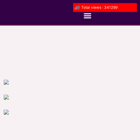
Total views : 341299