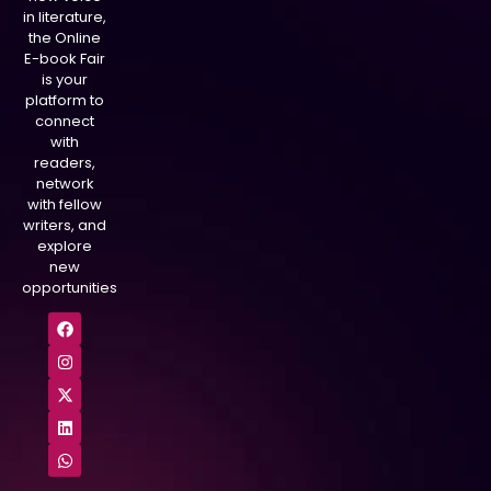
in literature,
the Online
E-book Fair
is your
platform to
connect
with
readers,
network
with fellow
writers, and
explore
new
opportunities