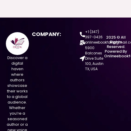
+1 (347)
COMPANY:
397-0426
2025 © All
Rights
onlineebookfair@gmail.
Reserved.
5900
Powered By
Balcones
Onlineebookf
Discover a
Drive Suite
digital
100, Austin
haven
TX, USA
where
authors
showcase
their works
to a global
audience.
Whether
you’re a
seasoned
author or a
new voice