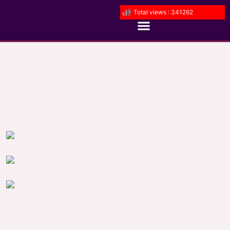
Total views : 341262