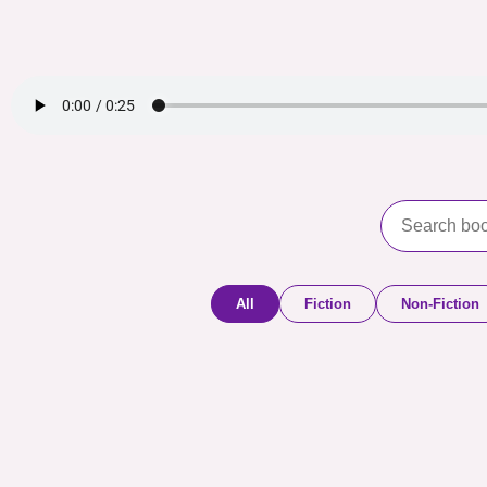
All
Fiction
Non-Fiction