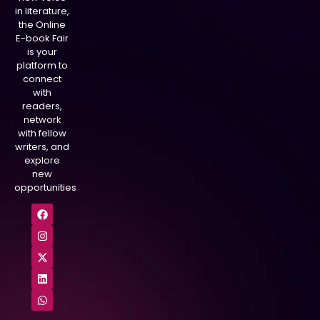
in literature,
the Online
E-book Fair
is your
platform to
connect
with
readers,
network
with fellow
writers, and
explore
new
opportunities