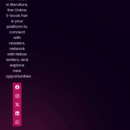
in literature,
the Online
E-book Fair
is your
platform to
connect
with
readers,
network
with fellow
writers, and
explore
new
opportunities