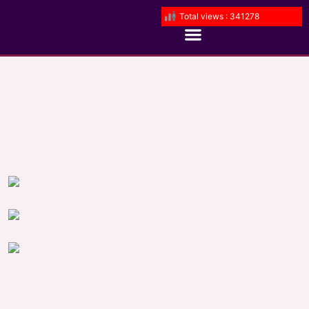
Total views : 341278