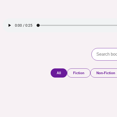
All
Fiction
Non-Fiction