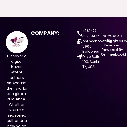
+1 (347)
COMPANY:
397-0426
2025 © All
Rights
onlineebookfair@gmail.
Reserved.
5900
Powered By
Balcones
Onlineebookf
Discover a
Drive Suite
digital
100, Austin
haven
TX, USA
where
authors
showcase
their works
to a global
audience.
Whether
you’re a
seasoned
author or a
new voice