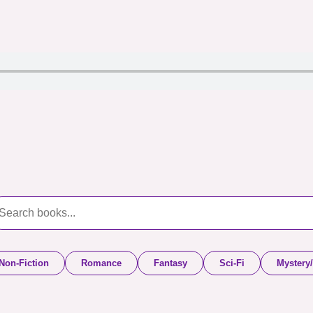
Non-Fiction
Romance
Fantasy
Sci-Fi
Mystery/