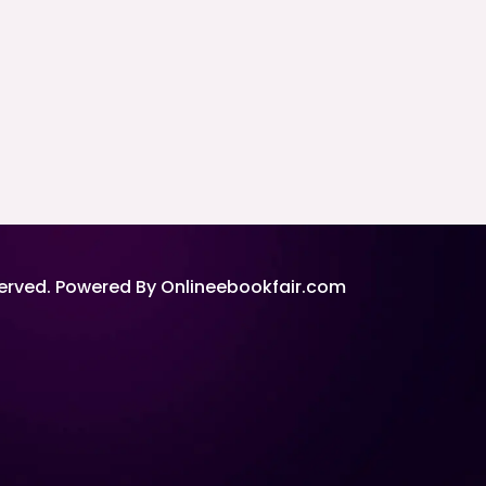
served. Powered By Onlineebookfair.com