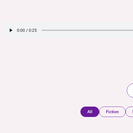
All
Fiction