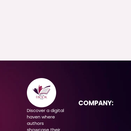
COMPANY:
Discover a digital
haven where
authors
showcase their