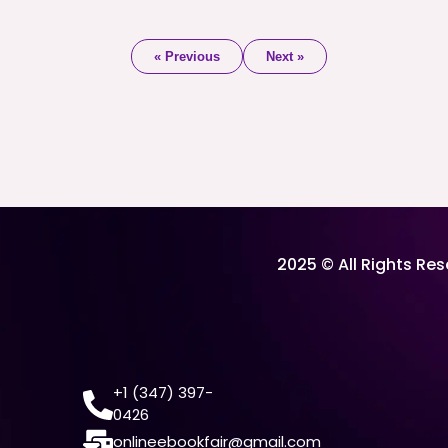
« Previous
Next »
2025 © All Rights Re
+1 (347) 397-
0426
onlineebookfair@gmail.com