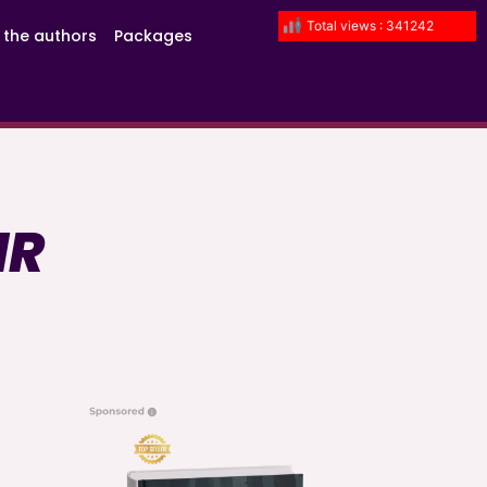
Total views : 341242
 the authors
Packages
IR