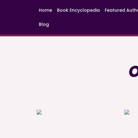
Home
Book Encyclopedia
Featured Auth
Blog
O