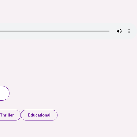
Thriller
Educational