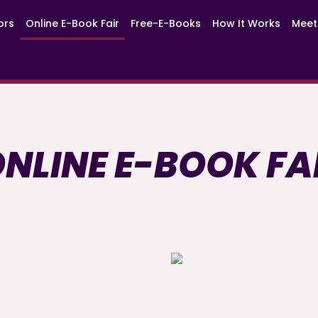
ors
Online E-Book Fair
Free-E-Books
How It Works
Meet
NLINE E-BOOK FA