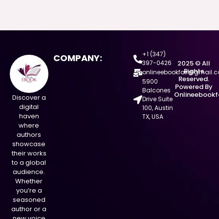
+1 (347)
COMPANY:
397-0426
2025 © All
Rights
onlineebookfair@gmail.
Reserved.
5900
Powered By
Balcones
Onlineebookf
Discover a
Drive Suite
digital
100, Austin
haven
TX, USA
where
authors
showcase
their works
to a global
audience.
Whether
you’re a
seasoned
author or a
new voice