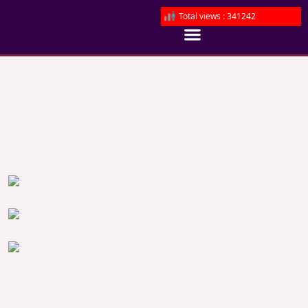
Total views : 341242