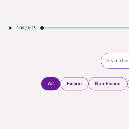
All
Fiction
Non-Fiction