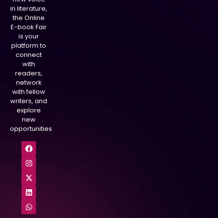
in literature,
the Online
E-book Fair
is your
platform to
connect
with
readers,
network
with fellow
writers, and
explore
new
opportunities