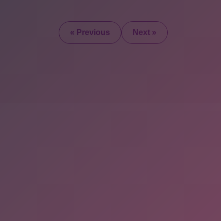
« Previous
Next »
2025 © All Rights Re
+1 (347) 397-
0426
onlineebookfair@gmail.com