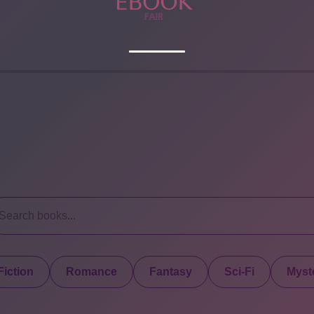
iction
Romance
Fantasy
Sci-Fi
Myste