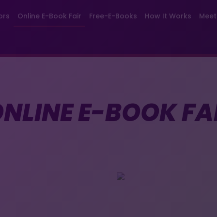
ors
Online E-Book Fair
Free-E-Books
How It Works
Meet
NLINE E-BOOK FA