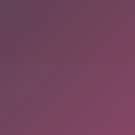
served. Powered By Onlineebookfair.com