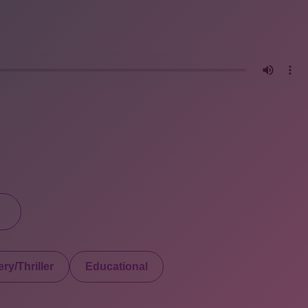
ry/Thriller
Educational