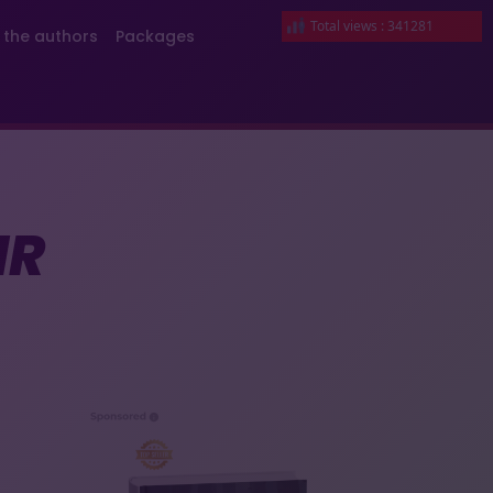
Total views : 341281
 the authors
Packages
IR