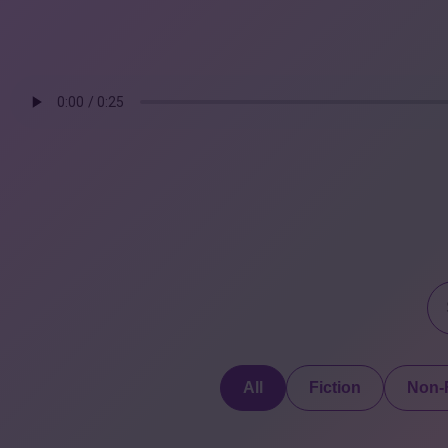
All
Fiction
Non-F