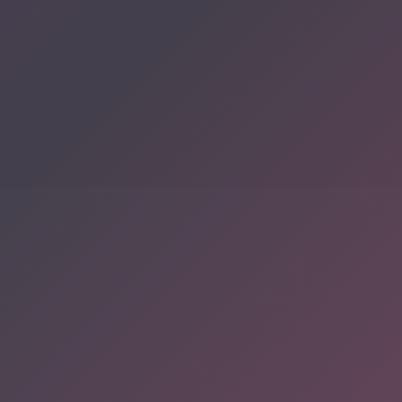
Discover a digital
haven where
authors
COMPANY:
showcase their
works to a global
audience.
Whether you’re a