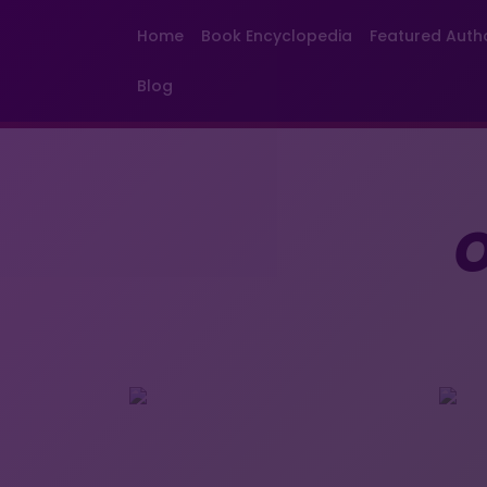
Home
Book Encyclopedia
Featured Auth
Blog
O