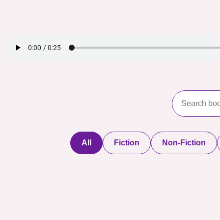
All
Fiction
Non-Fiction