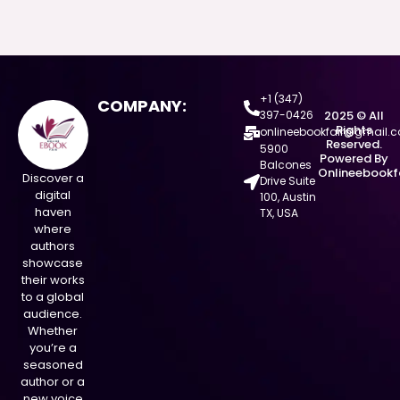
+1 (347)
COMPANY:
397-0426
2025 © All
Rights
onlineebookfair@gmail.
Reserved.
5900
Powered By
Balcones
Onlineebookf
Discover a
Drive Suite
digital
100, Austin
haven
TX, USA
where
authors
showcase
their works
to a global
audience.
Whether
you’re a
seasoned
author or a
new voice