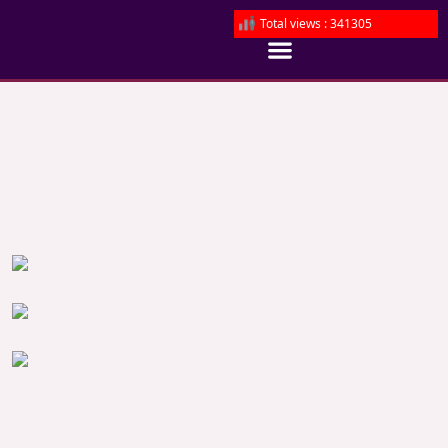
Total views : 341305