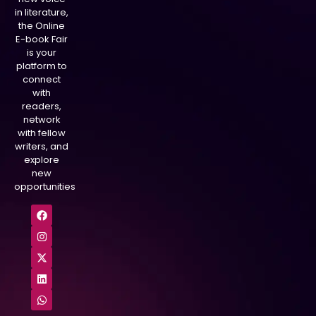
in literature,
the Online
E-book Fair
is your
platform to
connect
with
readers,
network
with fellow
writers, and
explore
new
opportunities