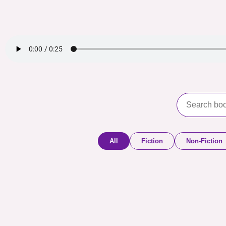
All
Fiction
Non-Fiction