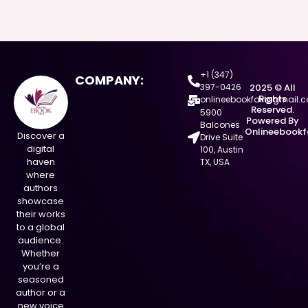
+1 (347)
COMPANY:
397-0426
2025 © All
Rights
onlineebookfair@gmail.
Reserved.
5900
Powered By
Balcones
Onlineebookf
Discover a
Drive Suite
digital
100, Austin
haven
TX, USA
where
authors
showcase
their works
to a global
audience.
Whether
you’re a
seasoned
author or a
new voice