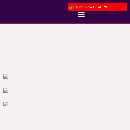
Total views : 341292