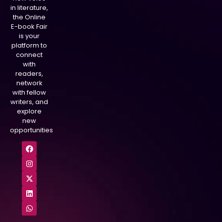
in literature,
the Online
E-book Fair
is your
platform to
connect
with
readers,
network
with fellow
writers, and
explore
new
opportunities