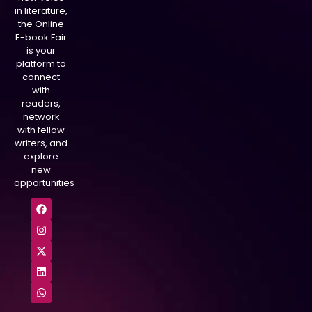
in literature,
the Online
E-book Fair
is your
platform to
connect
with
readers,
network
with fellow
writers, and
explore
new
opportunities