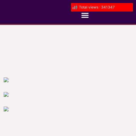
Total views : 341347