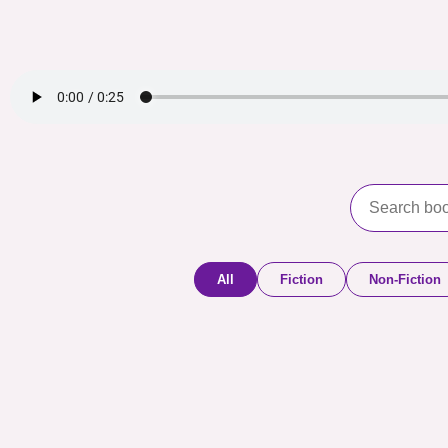
All
Fiction
Non-Fiction