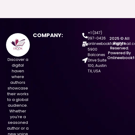
+1 (347)
COMPANY:
397-0426
2025 © All
Rights
onlineebookfair@gmail.
Reserved.
5900
Powered By
Balcones
Onlineebookf
Discover a
Drive Suite
digital
100, Austin
haven
TX, USA
where
authors
showcase
their works
to a global
audience.
Whether
you’re a
seasoned
author or a
new voice