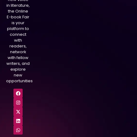
in literature,
the Online
E-book Fair
is your
platform to
connect
with
readers,
network
with fellow
writers, and
explore
new
opportunities