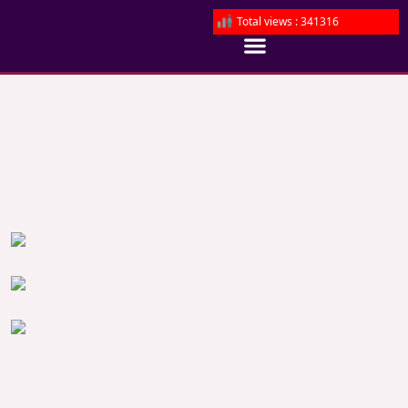
Total views : 341316