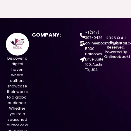
+1 (347)
COMPANY:
397-0426
2025 © All
Rights
onlineebookfair@gmail.
Reserved.
5900
Powered By
Balcones
Onlineebookf
Discover a
Drive Suite
digital
100, Austin
haven
TX, USA
where
authors
showcase
their works
to a global
audience.
Whether
you’re a
seasoned
author or a
new voice