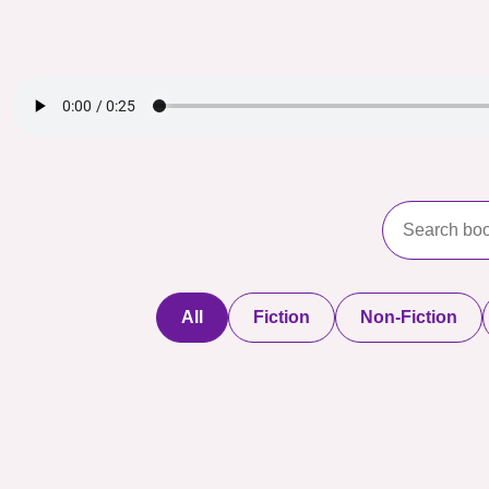
All
Fiction
Non-Fiction