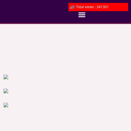
Total views : 341301