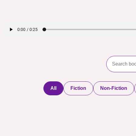
All
Fiction
Non-Fiction