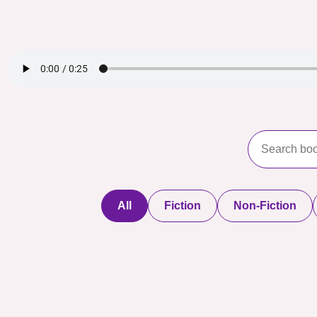
All
Fiction
Non-Fiction