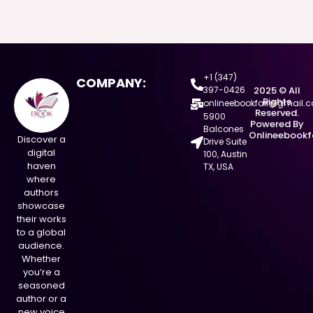
+1 (347)
COMPANY:
397-0426
2025 © All
Rights
onlineebookfair@gmail.
Reserved.
5900
Powered By
Balcones
Onlineebookf
Discover a
Drive Suite
digital
100, Austin
haven
TX, USA
where
authors
showcase
their works
to a global
audience.
Whether
you’re a
seasoned
author or a
new voice