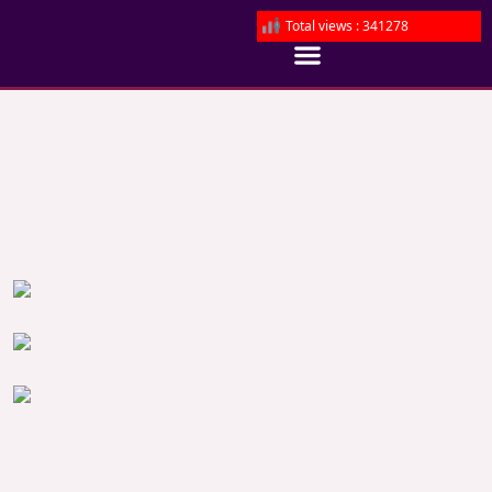
Total views : 341278