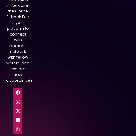
in literature,
the Online
E-book Fair
is your
platform to
connect
with
readers,
network
with fellow
writers, and
explore
new
opportunities