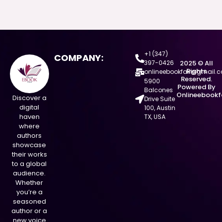
+1 (347)
COMPANY:
397-0426
2025 © All
Rights
onlineebookfair@gmail.
Reserved.
5900
Powered By
Balcones
Onlineebookf
Discover a
Drive Suite
digital
100, Austin
haven
TX, USA
where
authors
showcase
their works
to a global
audience.
Whether
you’re a
seasoned
author or a
new voice