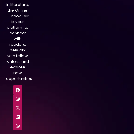
in literature,
the Online
E-book Fair
is your
platform to
connect
with
readers,
network
with fellow
writers, and
explore
new
opportunities