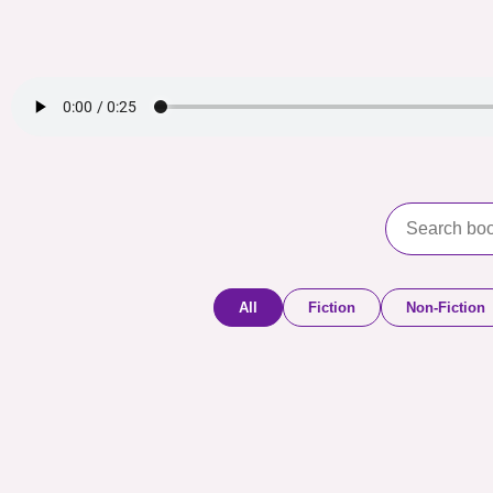
All
Fiction
Non-Fiction