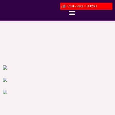
Total views : 341280