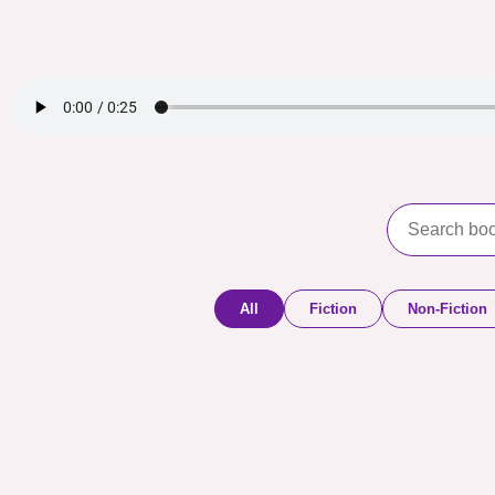
All
Fiction
Non-Fiction