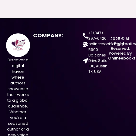
+1 (347)
COMPANY:
397-0426
2025 © All
Rights
onlineebookfair@gmail.
Reserved.
5900
Powered By
Balcones
Onlineebookf
Discover a
Drive Suite
digital
100, Austin
haven
TX, USA
where
authors
showcase
their works
to a global
audience.
Whether
you’re a
seasoned
author or a
new voice