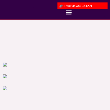
Total views : 341291