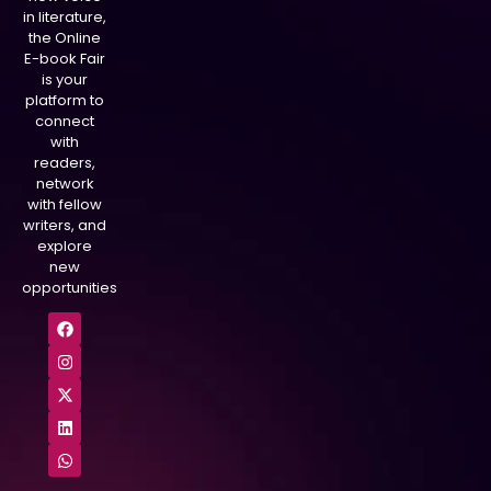
in literature,
the Online
E-book Fair
is your
platform to
connect
with
readers,
network
with fellow
writers, and
explore
new
opportunities