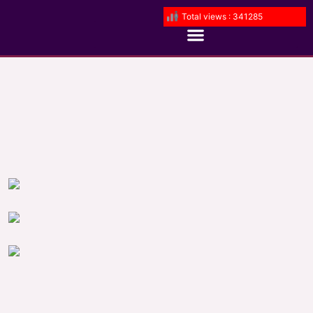
Total views : 341285