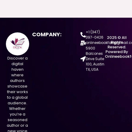
+1 (347)
COMPANY:
397-0426
2025 © All
Rights
onlineebookfair@gmail.
Reserved.
5900
Powered By
Balcones
Onlineebookf
Discover a
Drive Suite
digital
100, Austin
haven
TX, USA
where
authors
showcase
their works
to a global
audience.
Whether
you’re a
seasoned
author or a
new voice