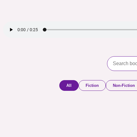
All
Fiction
Non-Fiction