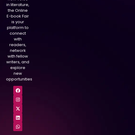
in literature,
the Online
E-book Fair
is your
platform to
connect
with
readers,
network
with fellow
writers, and
explore
new
opportunities