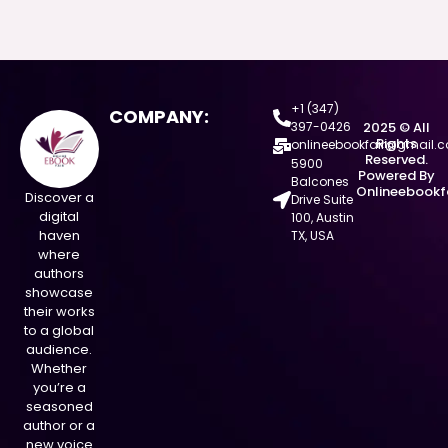
+1 (347)
COMPANY:
397-0426
2025 © All
Rights
onlineebookfair@gmail.
Reserved.
5900
Powered By
Balcones
Onlineebookf
Discover a
Drive Suite
digital
100, Austin
haven
TX, USA
where
authors
showcase
their works
to a global
audience.
Whether
you’re a
seasoned
author or a
new voice