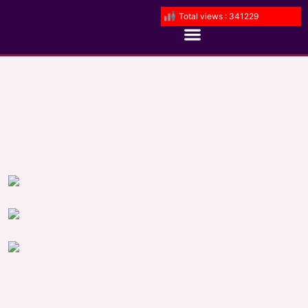
Total views : 341229