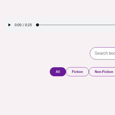
All
Fiction
Non-Fiction