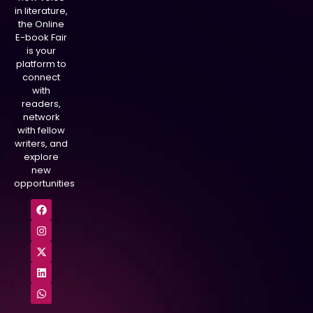
in literature,
the Online
E-book Fair
is your
platform to
connect
with
readers,
network
with fellow
writers, and
explore
new
opportunities