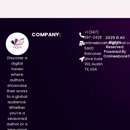
+1 (347)
COMPANY:
397-0426
2025 © All
Rights
onlineebookfair@gmail.
Reserved.
5900
Powered By
Balcones
Onlineebookf
Discover a
Drive Suite
digital
100, Austin
haven
TX, USA
where
authors
showcase
their works
to a global
audience.
Whether
you’re a
seasoned
author or a
new voice