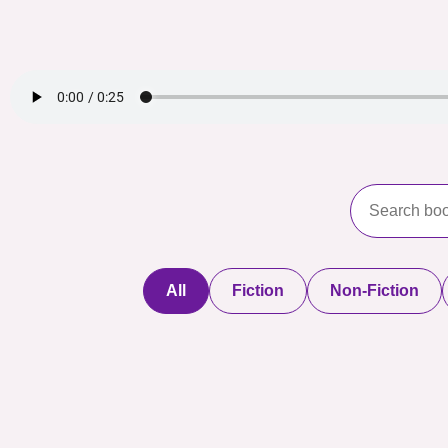
All
Fiction
Non-Fiction