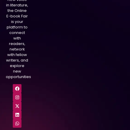
in literature,
the Online
E-book Fair
is your
platform to
connect
with
readers,
network
with fellow
writers, and
explore
new
opportunities