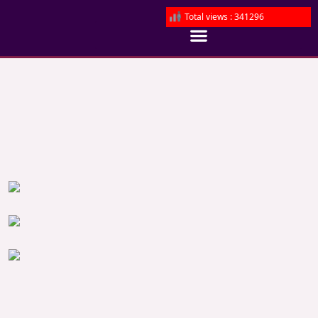
Total views : 341296