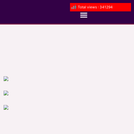
Total views : 341294