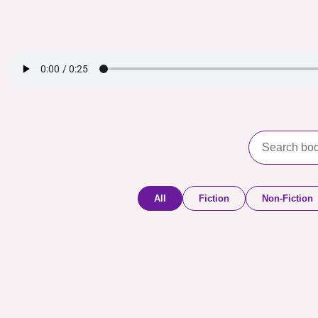
All
Fiction
Non-Fiction