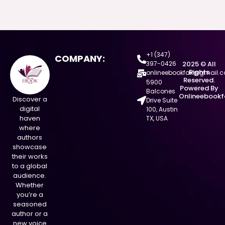
+1 (347)
COMPANY:
397-0426
2025 © All
Rights
onlineebookfair@gmail.
Reserved.
5900
Powered By
Balcones
Onlineebookf
Discover a
Drive Suite
digital
100, Austin
haven
TX, USA
where
authors
showcase
their works
to a global
audience.
Whether
you’re a
seasoned
author or a
new voice