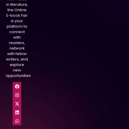
in literature,
the Online
E-book Fair
is your
platform to
connect
with
readers,
network
with fellow
writers, and
explore
new
opportunities