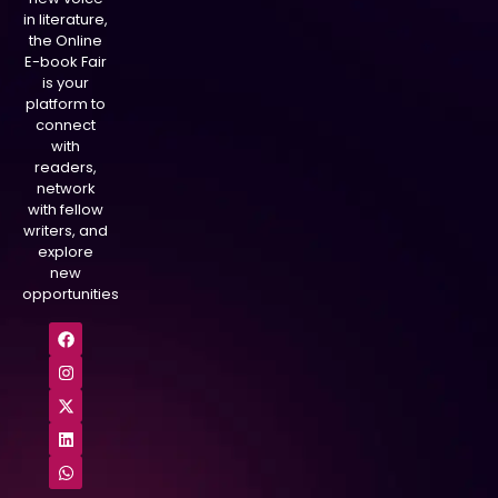
in literature,
the Online
E-book Fair
is your
platform to
connect
with
readers,
network
with fellow
writers, and
explore
new
opportunities