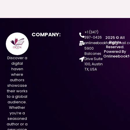
+1 (347)
COMPANY:
397-0426
2025 © All
Rights
onlineebookfair@gmail.
Reserved.
5900
Powered By
Balcones
Onlineebookf
Discover a
Drive Suite
digital
100, Austin
haven
TX, USA
where
authors
showcase
their works
to a global
audience.
Whether
you’re a
seasoned
author or a
new voice