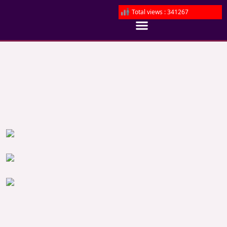
Total views : 341267