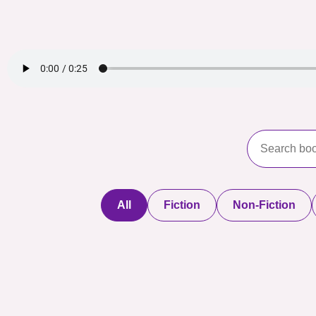
All
Fiction
Non-Fiction