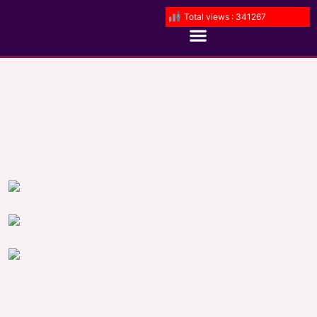
Total views : 341267