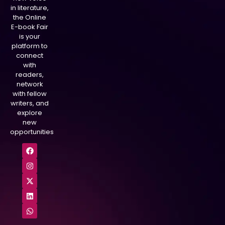
in literature,
the Online
E-book Fair
is your
platform to
connect
with
readers,
network
with fellow
writers, and
explore
new
opportunities