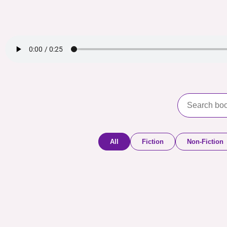
All
Fiction
Non-Fiction