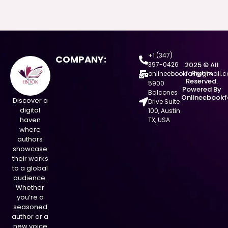
+1 (347)
COMPANY:
397-0426
2025 © All
Rights
onlineebookfair@gmail.
Reserved.
5900
Powered By
Balcones
Onlineebookf
Discover a
Drive Suite
digital
100, Austin
haven
TX, USA
where
authors
showcase
their works
to a global
audience.
Whether
you’re a
seasoned
author or a
new voice