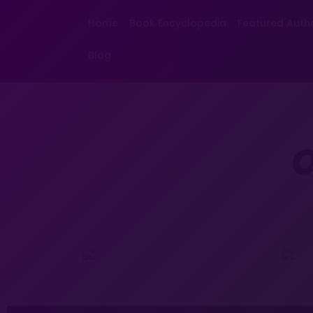
Home
Book Encyclopedia
Featured Auth
Blog
O