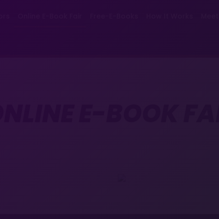
ors
Online E-Book Fair
Free-E-Books
How It Works
Meet
NLINE E-BOOK FA