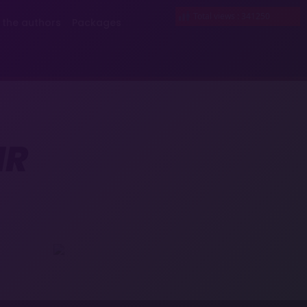
Total views : 341250
 the authors
Packages
IR