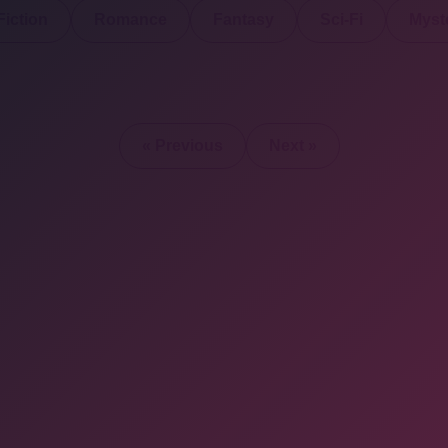
iction
Romance
Fantasy
Sci-Fi
Myste
« Previous
Next »
2025 © All Rights Re