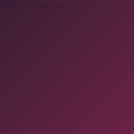
ry/Thriller
Educational
served. Powered By Onlineebookfair.com