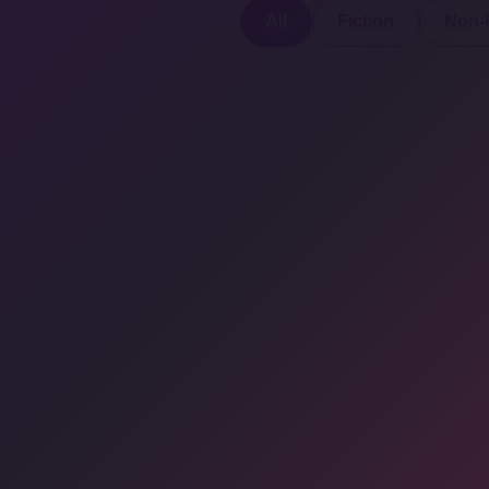
All
Fiction
Non-F
Discover a digital
haven where
authors
COMPANY: