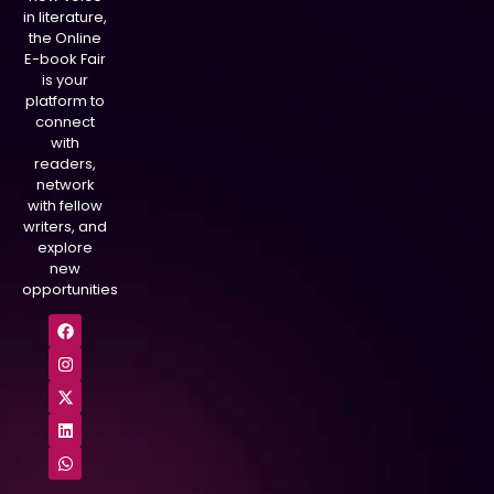
in literature,
the Online
E-book Fair
is your
platform to
connect
with
readers,
network
with fellow
writers, and
explore
new
opportunities