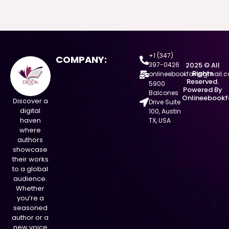
+1 (347)
COMPANY:
397-0426
2025 © All
Rights
onlineebookfair@gmail.
Reserved.
5900
Powered By
Balcones
Onlineebookf
Discover a
Drive Suite
digital
100, Austin
haven
TX, USA
where
authors
showcase
their works
to a global
audience.
Whether
you’re a
seasoned
author or a
new voice