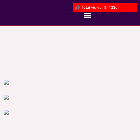
Total views : 341280