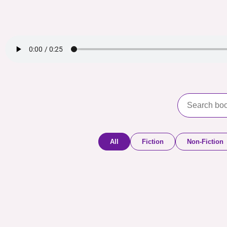
All
Fiction
Non-Fiction