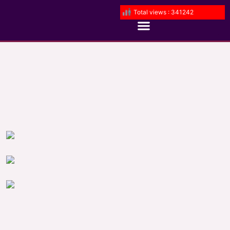
Total views : 341242