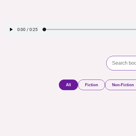
All
Fiction
Non-Fiction