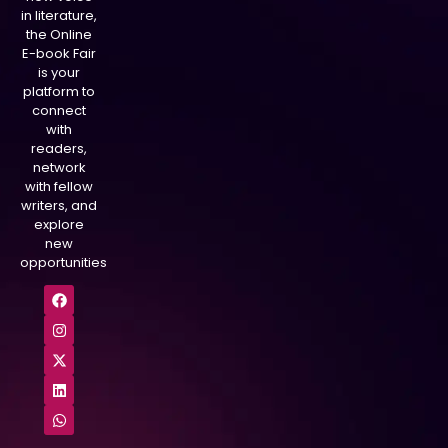
in literature,
the Online
E-book Fair
is your
platform to
connect
with
readers,
network
with fellow
writers, and
explore
new
opportunities