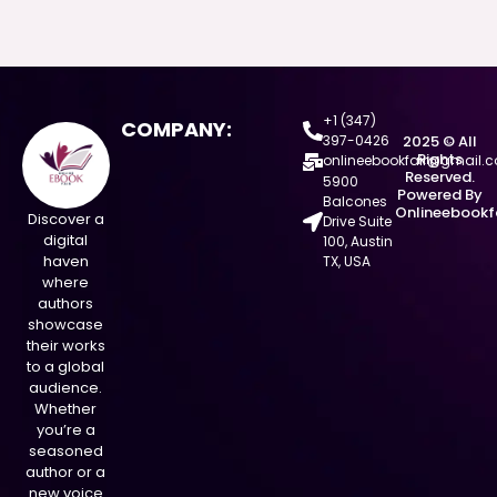
+1 (347)
COMPANY:
397-0426
2025 © All
Rights
onlineebookfair@gmail.
Reserved.
5900
Powered By
Balcones
Onlineebookf
Discover a
Drive Suite
digital
100, Austin
haven
TX, USA
where
authors
showcase
their works
to a global
audience.
Whether
you’re a
seasoned
author or a
new voice