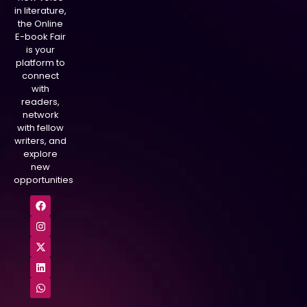
in literature,
the Online
E-book Fair
is your
platform to
connect
with
readers,
network
with fellow
writers, and
explore
new
opportunities