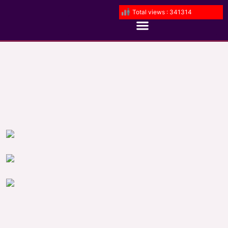
Total views : 341314