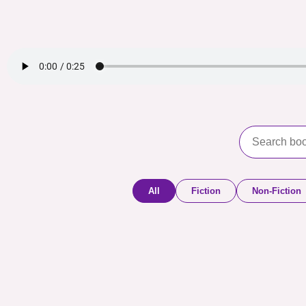
All
Fiction
Non-Fiction