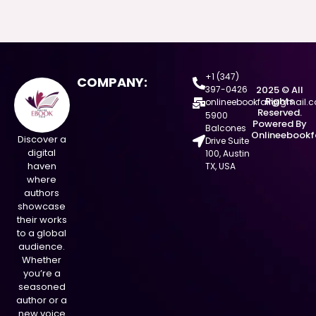
+1 (347)
COMPANY:
397-0426
2025 © All
Rights
onlineebookfair@gmail.
Reserved.
5900
Powered By
Balcones
Onlineebookf
Discover a
Drive Suite
digital
100, Austin
haven
TX, USA
where
authors
showcase
their works
to a global
audience.
Whether
you’re a
seasoned
author or a
new voice